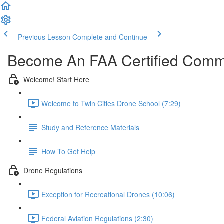
Previous Lesson
Complete and Continue
Become An FAA Certified Comme
Welcome! Start Here
Welcome to Twin Cities Drone School (7:29)
Study and Reference Materials
How To Get Help
Drone Regulations
Exception for Recreational Drones (10:06)
Federal Aviation Regulations (2:30)