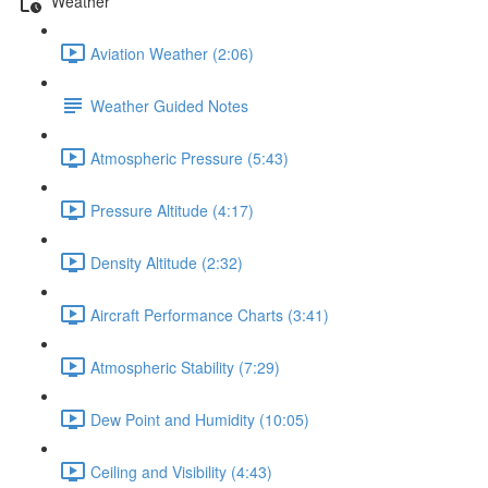
Weather
Aviation Weather (2:06)
Weather Guided Notes
Atmospheric Pressure (5:43)
Pressure Altitude (4:17)
Density Altitude (2:32)
Aircraft Performance Charts (3:41)
Atmospheric Stability (7:29)
Dew Point and Humidity (10:05)
Ceiling and Visibility (4:43)