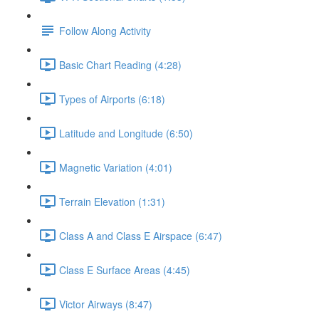
Follow Along Activity
Basic Chart Reading (4:28)
Types of Airports (6:18)
Latitude and Longitude (6:50)
Magnetic Variation (4:01)
Terrain Elevation (1:31)
Class A and Class E Airspace (6:47)
Class E Surface Areas (4:45)
Victor Airways (8:47)