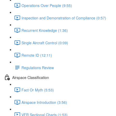
Operations Over People (9:55)
Inspection and Demonstration of Compliance (0:57)
Recurrent Knowledge (1:36)
Single Aircraft Control (0:09)
Remote ID (12:11)
Regulations Review
Airspace Classification
Fact Or Myth (5:53)
Airspace Introduction (3:56)
VFR Sectional Charts (1:53)