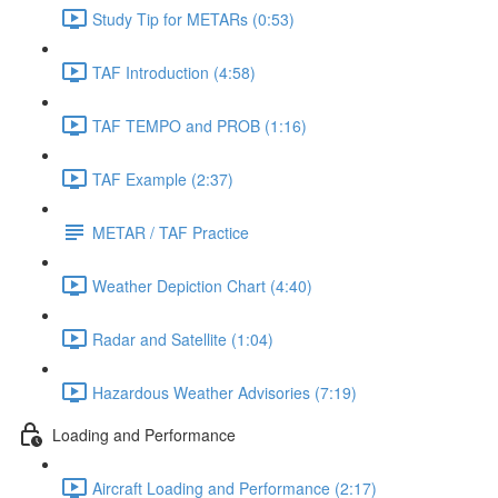
Study Tip for METARs (0:53)
TAF Introduction (4:58)
TAF TEMPO and PROB (1:16)
TAF Example (2:37)
METAR / TAF Practice
Weather Depiction Chart (4:40)
Radar and Satellite (1:04)
Hazardous Weather Advisories (7:19)
Loading and Performance
Aircraft Loading and Performance (2:17)