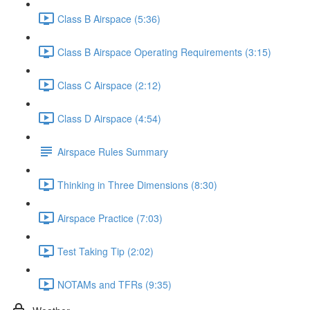
Class B Airspace (5:36)
Class B Airspace Operating Requirements (3:15)
Class C Airspace (2:12)
Class D Airspace (4:54)
Airspace Rules Summary
Thinking in Three Dimensions (8:30)
Airspace Practice (7:03)
Test Taking Tip (2:02)
NOTAMs and TFRs (9:35)