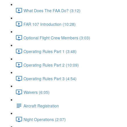
What Does The FAA Do? (3:12)
FAR 107 Introduction (10:28)
Optional Flight Crew Members (3:03)
Operating Rules Part 1 (3:48)
Operating Rules Part 2 (10:09)
Operating Rules Part 3 (4:54)
Waivers (6:05)
Aircraft Registration
Night Operations (2:07)