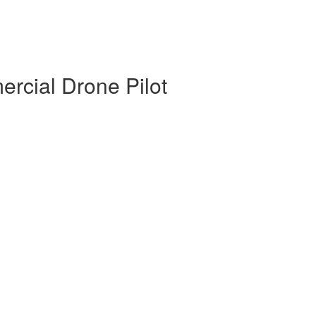
rcial Drone Pilot