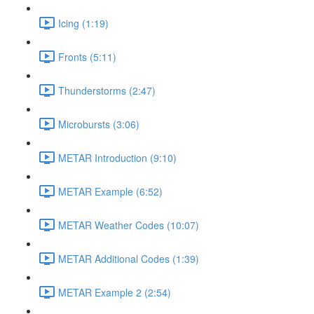
Icing (1:19)
Fronts (5:11)
Thunderstorms (2:47)
Microbursts (3:06)
METAR Introduction (9:10)
METAR Example (6:52)
METAR Weather Codes (10:07)
METAR Additional Codes (1:39)
METAR Example 2 (2:54)