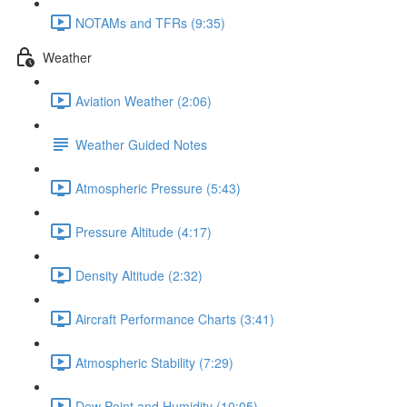
NOTAMs and TFRs (9:35)
Weather
Aviation Weather (2:06)
Weather Guided Notes
Atmospheric Pressure (5:43)
Pressure Altitude (4:17)
Density Altitude (2:32)
Aircraft Performance Charts (3:41)
Atmospheric Stability (7:29)
Dew Point and Humidity (10:05)