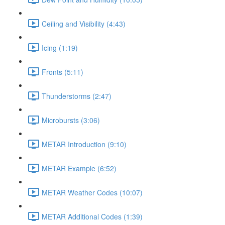
Ceiling and Visibility (4:43)
Icing (1:19)
Fronts (5:11)
Thunderstorms (2:47)
Microbursts (3:06)
METAR Introduction (9:10)
METAR Example (6:52)
METAR Weather Codes (10:07)
METAR Additional Codes (1:39)