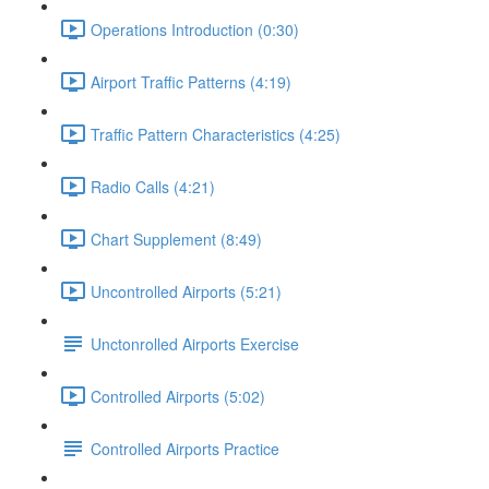
Operations Introduction (0:30)
Airport Traffic Patterns (4:19)
Traffic Pattern Characteristics (4:25)
Radio Calls (4:21)
Chart Supplement (8:49)
Uncontrolled Airports (5:21)
Unctonrolled Airports Exercise
Controlled Airports (5:02)
Controlled Airports Practice