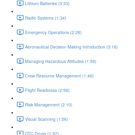
Lithium Batteries (3:33)
Radio Systems (1:34)
Emergency Operations (2:28)
Aeronautical Decision Making Introduction (3:16)
Managing Hazardous Attitudes (1:59)
Crew Resource Management (1:46)
Flight Readiness (2:58)
Risk Management (2:10)
Visual Scanning (1:56)
OTC Drugs (1:52)