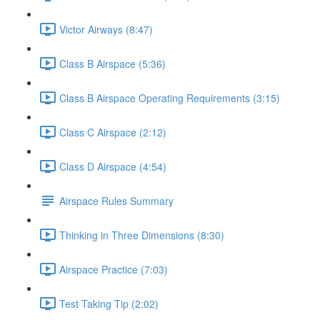
Victor Airways (8:47)
Class B Airspace (5:36)
Class B Airspace Operating Requirements (3:15)
Class C Airspace (2:12)
Class D Airspace (4:54)
Airspace Rules Summary
Thinking in Three Dimensions (8:30)
Airspace Practice (7:03)
Test Taking Tip (2:02)