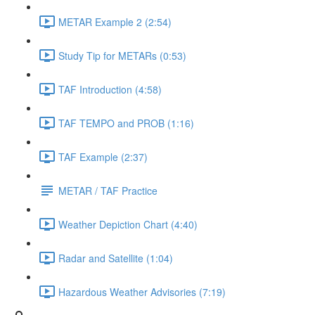
METAR Example 2 (2:54)
Study Tip for METARs (0:53)
TAF Introduction (4:58)
TAF TEMPO and PROB (1:16)
TAF Example (2:37)
METAR / TAF Practice
Weather Depiction Chart (4:40)
Radar and Satellite (1:04)
Hazardous Weather Advisories (7:19)