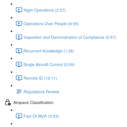
Night Operations (2:07)
Operations Over People (9:55)
Inspection and Demonstration of Compliance (0:57)
Recurrent Knowledge (1:36)
Single Aircraft Control (0:09)
Remote ID (12:11)
Regulations Review
Airspace Classification
Fact Or Myth (5:53)