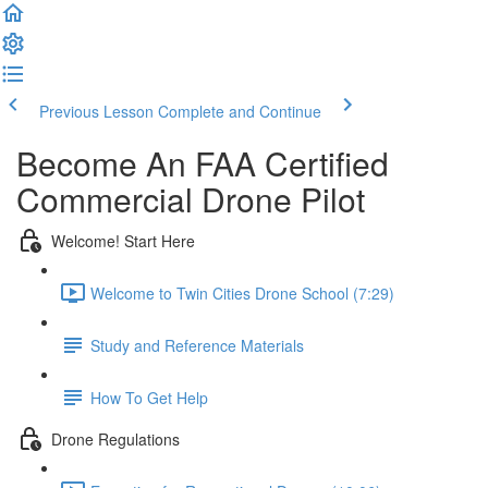
Previous Lesson
Complete and Continue
Become An FAA Certified
Commercial Drone Pilot
Welcome! Start Here
Welcome to Twin Cities Drone School (7:29)
Study and Reference Materials
How To Get Help
Drone Regulations