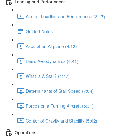
Loading and Performance
Aircraft Loading and Performance (2:17)
Guided Notes
Axes of an Airplane (4:12)
Basic Aerodynamics (6:41)
What Is A Stall? (1:47)
Determinants of Stall Speed (7:04)
Forces on a Turning Aircraft (5:31)
Center of Gravity and Stability (5:02)
Operations