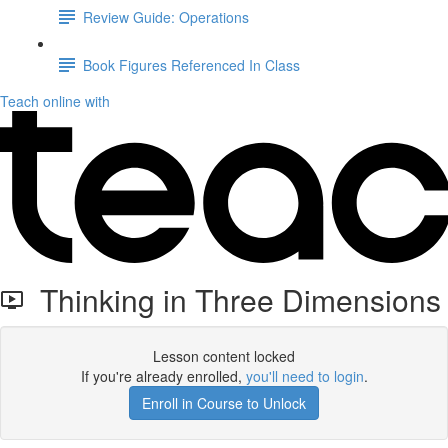
Review Guide: Operations
Book Figures Referenced In Class
Teach online with
Thinking in Three Dimensions
Lesson content locked
If you're already enrolled,
you'll need to login
.
Enroll in Course to Unlock