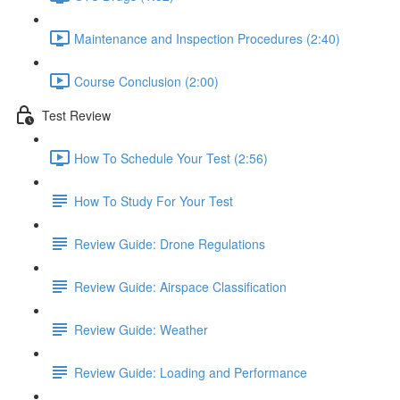
Maintenance and Inspection Procedures (2:40)
Course Conclusion (2:00)
Test Review
How To Schedule Your Test (2:56)
How To Study For Your Test
Review Guide: Drone Regulations
Review Guide: Airspace Classification
Review Guide: Weather
Review Guide: Loading and Performance