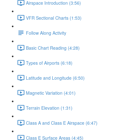
Airspace Introduction (3:56)
VFR Sectional Charts (1:53)
Follow Along Activity
Basic Chart Reading (4:28)
Types of Airports (6:18)
Latitude and Longitude (6:50)
Magnetic Variation (4:01)
Terrain Elevation (1:31)
Class A and Class E Airspace (6:47)
Class E Surface Areas (4:45)