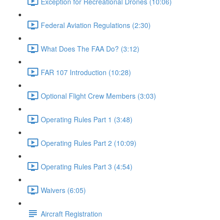
Exception for Recreational Drones (10:06)
Federal Aviation Regulations (2:30)
What Does The FAA Do? (3:12)
FAR 107 Introduction (10:28)
Optional Flight Crew Members (3:03)
Operating Rules Part 1 (3:48)
Operating Rules Part 2 (10:09)
Operating Rules Part 3 (4:54)
Waivers (6:05)
Aircraft Registration