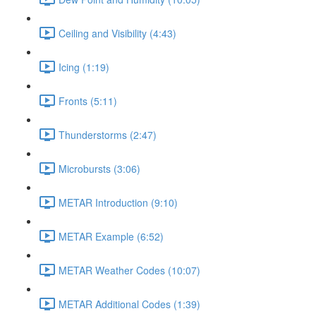
Ceiling and Visibility (4:43)
Icing (1:19)
Fronts (5:11)
Thunderstorms (2:47)
Microbursts (3:06)
METAR Introduction (9:10)
METAR Example (6:52)
METAR Weather Codes (10:07)
METAR Additional Codes (1:39)