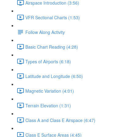
Airspace Introduction (3:56)
VFR Sectional Charts (1:53)
Follow Along Activity
Basic Chart Reading (4:28)
Types of Airports (6:18)
Latitude and Longitude (6:50)
Magnetic Variation (4:01)
Terrain Elevation (1:31)
Class A and Class E Airspace (6:47)
Class E Surface Areas (4:45)