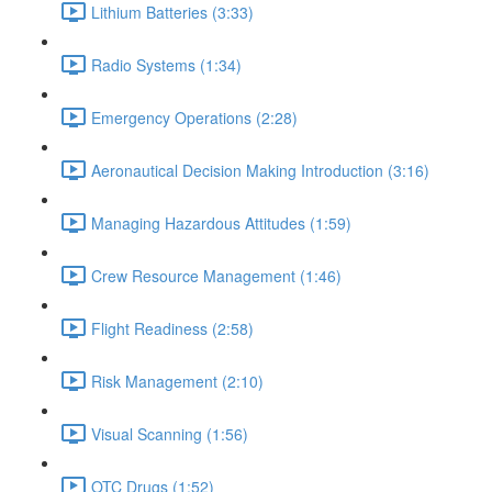
Lithium Batteries (3:33)
Radio Systems (1:34)
Emergency Operations (2:28)
Aeronautical Decision Making Introduction (3:16)
Managing Hazardous Attitudes (1:59)
Crew Resource Management (1:46)
Flight Readiness (2:58)
Risk Management (2:10)
Visual Scanning (1:56)
OTC Drugs (1:52)