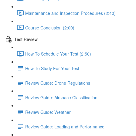
Maintenance and Inspection Procedures (2:40)
Course Conclusion (2:00)
Test Review
How To Schedule Your Test (2:56)
How To Study For Your Test
Review Guide: Drone Regulations
Review Guide: Airspace Classification
Review Guide: Weather
Review Guide: Loading and Performance