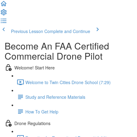
Previous Lesson
Complete and Continue
Become An FAA Certified
Commercial Drone Pilot
Welcome! Start Here
Welcome to Twin Cities Drone School (7:29)
Study and Reference Materials
How To Get Help
Drone Regulations