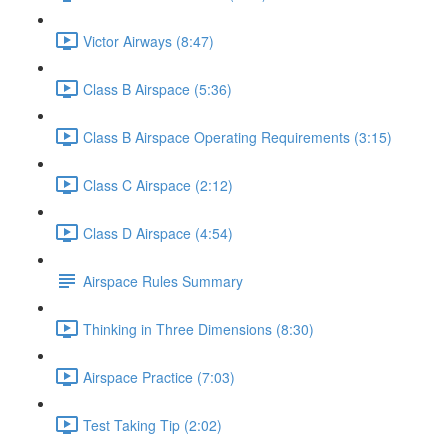
Victor Airways (8:47)
Class B Airspace (5:36)
Class B Airspace Operating Requirements (3:15)
Class C Airspace (2:12)
Class D Airspace (4:54)
Airspace Rules Summary
Thinking in Three Dimensions (8:30)
Airspace Practice (7:03)
Test Taking Tip (2:02)