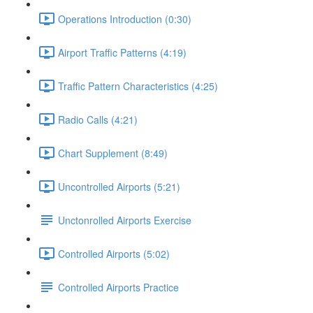
Operations Introduction (0:30)
Airport Traffic Patterns (4:19)
Traffic Pattern Characteristics (4:25)
Radio Calls (4:21)
Chart Supplement (8:49)
Uncontrolled Airports (5:21)
Unctonrolled Airports Exercise
Controlled Airports (5:02)
Controlled Airports Practice