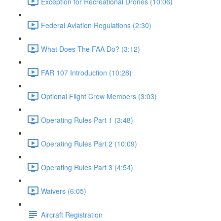
Exception for Recreational Drones (10:06)
Federal Aviation Regulations (2:30)
What Does The FAA Do? (3:12)
FAR 107 Introduction (10:28)
Optional Flight Crew Members (3:03)
Operating Rules Part 1 (3:48)
Operating Rules Part 2 (10:09)
Operating Rules Part 3 (4:54)
Waivers (6:05)
Aircraft Registration