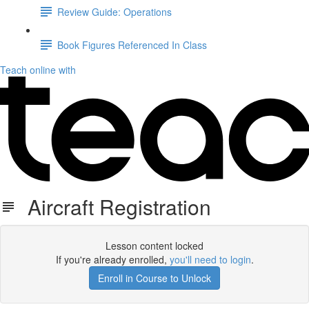
Review Guide: Operations
Book Figures Referenced In Class
Teach online with
Aircraft Registration
Lesson content locked
If you're already enrolled,
you'll need to login
.
Enroll in Course to Unlock