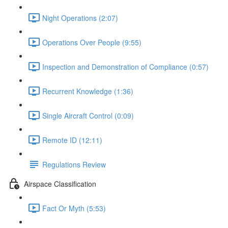
Night Operations (2:07)
Operations Over People (9:55)
Inspection and Demonstration of Compliance (0:57)
Recurrent Knowledge (1:36)
Single Aircraft Control (0:09)
Remote ID (12:11)
Regulations Review
Airspace Classification
Fact Or Myth (5:53)