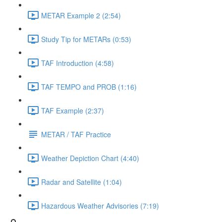
METAR Example 2 (2:54)
Study Tip for METARs (0:53)
TAF Introduction (4:58)
TAF TEMPO and PROB (1:16)
TAF Example (2:37)
METAR / TAF Practice
Weather Depiction Chart (4:40)
Radar and Satellite (1:04)
Hazardous Weather Advisories (7:19)