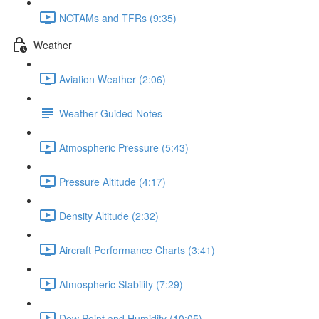
NOTAMs and TFRs (9:35)
Weather
Aviation Weather (2:06)
Weather Guided Notes
Atmospheric Pressure (5:43)
Pressure Altitude (4:17)
Density Altitude (2:32)
Aircraft Performance Charts (3:41)
Atmospheric Stability (7:29)
Dew Point and Humidity (10:05)