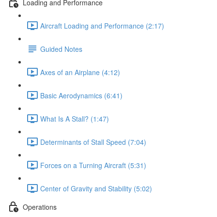
Loading and Performance
Aircraft Loading and Performance (2:17)
Guided Notes
Axes of an Airplane (4:12)
Basic Aerodynamics (6:41)
What Is A Stall? (1:47)
Determinants of Stall Speed (7:04)
Forces on a Turning Aircraft (5:31)
Center of Gravity and Stability (5:02)
Operations