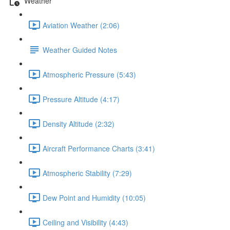
Weather
Aviation Weather (2:06)
Weather Guided Notes
Atmospheric Pressure (5:43)
Pressure Altitude (4:17)
Density Altitude (2:32)
Aircraft Performance Charts (3:41)
Atmospheric Stability (7:29)
Dew Point and Humidity (10:05)
Ceiling and Visibility (4:43)