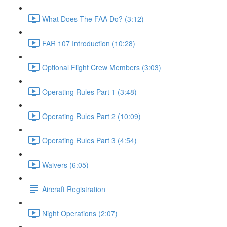
What Does The FAA Do? (3:12)
FAR 107 Introduction (10:28)
Optional Flight Crew Members (3:03)
Operating Rules Part 1 (3:48)
Operating Rules Part 2 (10:09)
Operating Rules Part 3 (4:54)
Waivers (6:05)
Aircraft Registration
Night Operations (2:07)