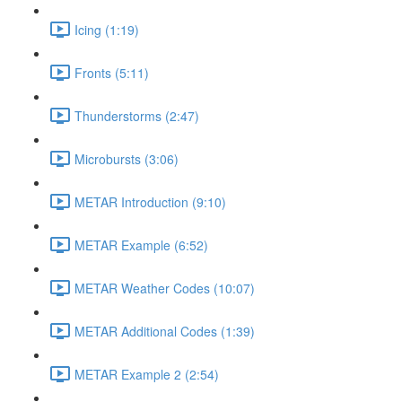
Icing (1:19)
Fronts (5:11)
Thunderstorms (2:47)
Microbursts (3:06)
METAR Introduction (9:10)
METAR Example (6:52)
METAR Weather Codes (10:07)
METAR Additional Codes (1:39)
METAR Example 2 (2:54)