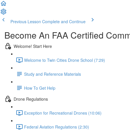
Previous Lesson
Complete and Continue
Become An FAA Certified Comme
Welcome! Start Here
Welcome to Twin Cities Drone School (7:29)
Study and Reference Materials
How To Get Help
Drone Regulations
Exception for Recreational Drones (10:06)
Federal Aviation Regulations (2:30)