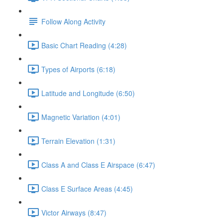
Follow Along Activity
Basic Chart Reading (4:28)
Types of Airports (6:18)
Latitude and Longitude (6:50)
Magnetic Variation (4:01)
Terrain Elevation (1:31)
Class A and Class E Airspace (6:47)
Class E Surface Areas (4:45)
Victor Airways (8:47)