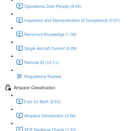
Operations Over People (9:55)
Inspection and Demonstration of Compliance (0:57)
Recurrent Knowledge (1:36)
Single Aircraft Control (0:09)
Remote ID (12:11)
Regulations Review
Airspace Classification
Fact Or Myth (5:53)
Airspace Introduction (3:56)
VFR Sectional Charts (1:53)