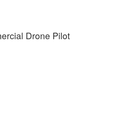
rcial Drone Pilot