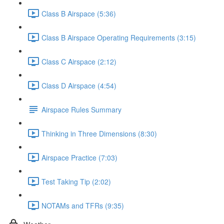
Class B Airspace (5:36)
Class B Airspace Operating Requirements (3:15)
Class C Airspace (2:12)
Class D Airspace (4:54)
Airspace Rules Summary
Thinking in Three Dimensions (8:30)
Airspace Practice (7:03)
Test Taking Tip (2:02)
NOTAMs and TFRs (9:35)