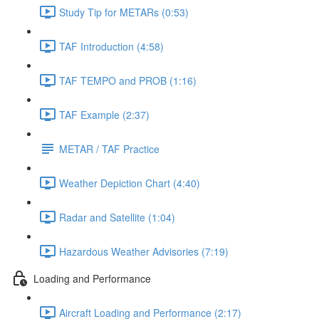
Study Tip for METARs (0:53)
TAF Introduction (4:58)
TAF TEMPO and PROB (1:16)
TAF Example (2:37)
METAR / TAF Practice
Weather Depiction Chart (4:40)
Radar and Satellite (1:04)
Hazardous Weather Advisories (7:19)
Loading and Performance
Aircraft Loading and Performance (2:17)