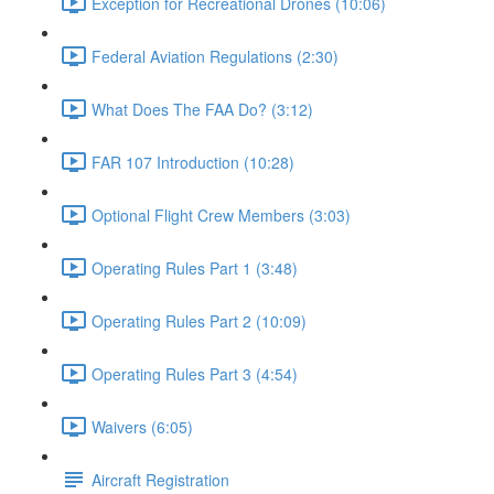
Exception for Recreational Drones (10:06)
Federal Aviation Regulations (2:30)
What Does The FAA Do? (3:12)
FAR 107 Introduction (10:28)
Optional Flight Crew Members (3:03)
Operating Rules Part 1 (3:48)
Operating Rules Part 2 (10:09)
Operating Rules Part 3 (4:54)
Waivers (6:05)
Aircraft Registration