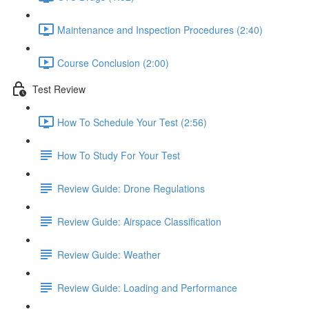
Maintenance and Inspection Procedures (2:40)
Course Conclusion (2:00)
Test Review
How To Schedule Your Test (2:56)
How To Study For Your Test
Review Guide: Drone Regulations
Review Guide: Airspace Classification
Review Guide: Weather
Review Guide: Loading and Performance