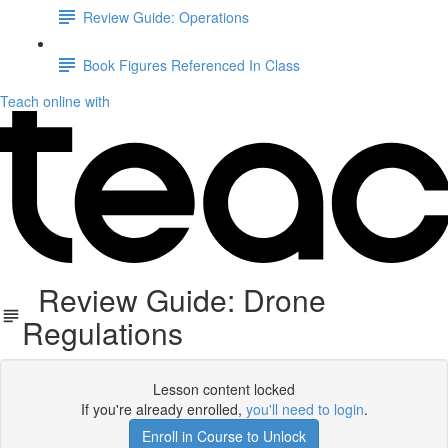
Review Guide: Operations
Book Figures Referenced In Class
Teach online with
Review Guide: Drone
Regulations
Lesson content locked
If you're already enrolled,
you'll need to login
.
Enroll in Course to Unlock