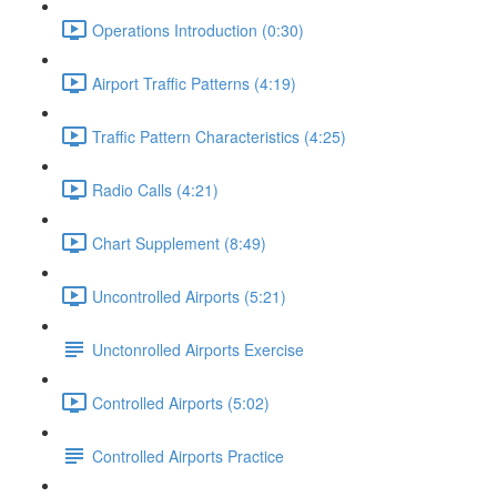
Operations Introduction (0:30)
Airport Traffic Patterns (4:19)
Traffic Pattern Characteristics (4:25)
Radio Calls (4:21)
Chart Supplement (8:49)
Uncontrolled Airports (5:21)
Unctonrolled Airports Exercise
Controlled Airports (5:02)
Controlled Airports Practice