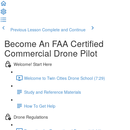
Previous Lesson
Complete and Continue
Become An FAA Certified
Commercial Drone Pilot
Welcome! Start Here
Welcome to Twin Cities Drone School (7:29)
Study and Reference Materials
How To Get Help
Drone Regulations