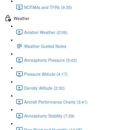
NOTAMs and TFRs (9:35)
Weather
Aviation Weather (2:06)
Weather Guided Notes
Atmospheric Pressure (5:43)
Pressure Altitude (4:17)
Density Altitude (2:32)
Aircraft Performance Charts (3:41)
Atmospheric Stability (7:29)
Dew Point and Humidity (10:05)