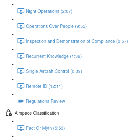
Night Operations (2:07)
Operations Over People (9:55)
Inspection and Demonstration of Compliance (0:57)
Recurrent Knowledge (1:36)
Single Aircraft Control (0:09)
Remote ID (12:11)
Regulations Review
Airspace Classification
Fact Or Myth (5:53)