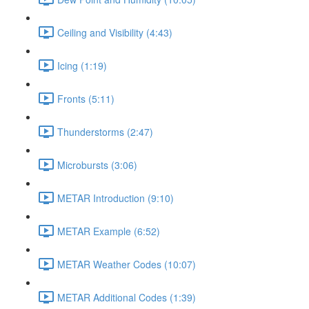
Ceiling and Visibility (4:43)
Icing (1:19)
Fronts (5:11)
Thunderstorms (2:47)
Microbursts (3:06)
METAR Introduction (9:10)
METAR Example (6:52)
METAR Weather Codes (10:07)
METAR Additional Codes (1:39)