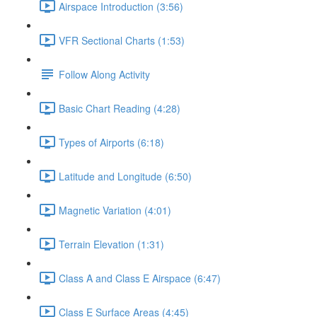
Airspace Introduction (3:56)
VFR Sectional Charts (1:53)
Follow Along Activity
Basic Chart Reading (4:28)
Types of Airports (6:18)
Latitude and Longitude (6:50)
Magnetic Variation (4:01)
Terrain Elevation (1:31)
Class A and Class E Airspace (6:47)
Class E Surface Areas (4:45)