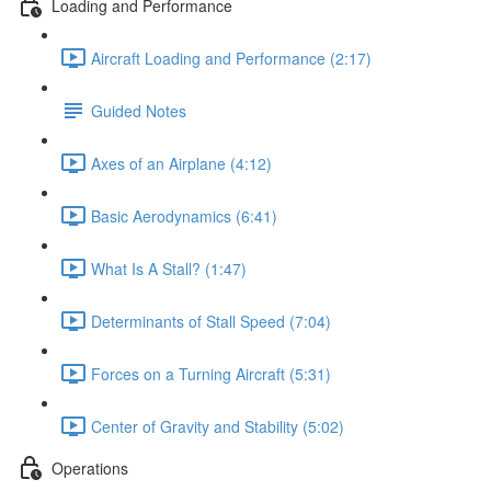
Loading and Performance
Aircraft Loading and Performance (2:17)
Guided Notes
Axes of an Airplane (4:12)
Basic Aerodynamics (6:41)
What Is A Stall? (1:47)
Determinants of Stall Speed (7:04)
Forces on a Turning Aircraft (5:31)
Center of Gravity and Stability (5:02)
Operations