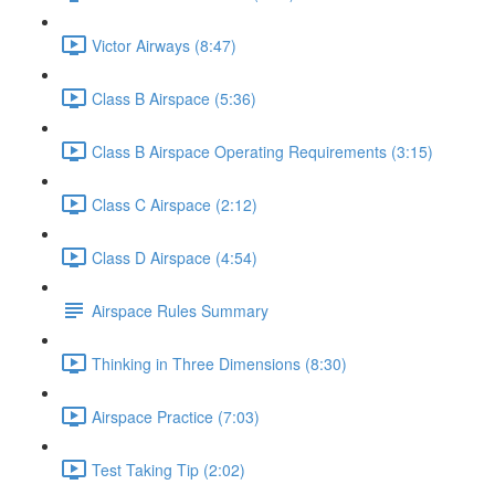
Victor Airways (8:47)
Class B Airspace (5:36)
Class B Airspace Operating Requirements (3:15)
Class C Airspace (2:12)
Class D Airspace (4:54)
Airspace Rules Summary
Thinking in Three Dimensions (8:30)
Airspace Practice (7:03)
Test Taking Tip (2:02)