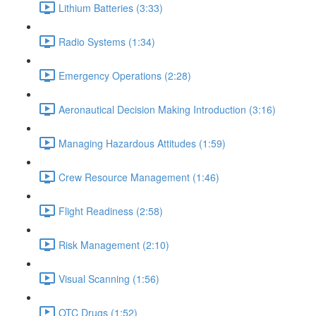
Lithium Batteries (3:33)
Radio Systems (1:34)
Emergency Operations (2:28)
Aeronautical Decision Making Introduction (3:16)
Managing Hazardous Attitudes (1:59)
Crew Resource Management (1:46)
Flight Readiness (2:58)
Risk Management (2:10)
Visual Scanning (1:56)
OTC Drugs (1:52)