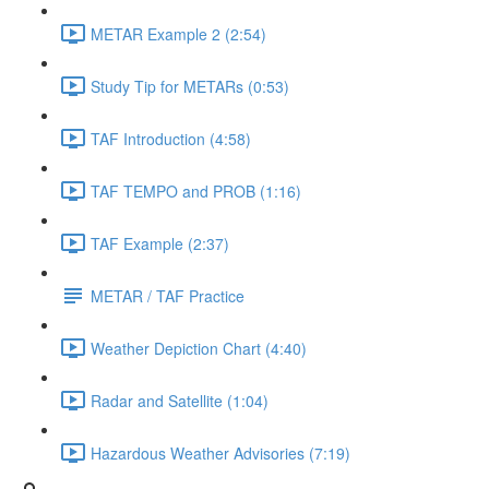
METAR Example 2 (2:54)
Study Tip for METARs (0:53)
TAF Introduction (4:58)
TAF TEMPO and PROB (1:16)
TAF Example (2:37)
METAR / TAF Practice
Weather Depiction Chart (4:40)
Radar and Satellite (1:04)
Hazardous Weather Advisories (7:19)